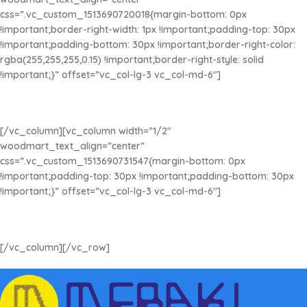
css=”.vc_custom_1513690720018{margin-bottom: 0px
!important;border-right-width: 1px !important;padding-top: 30px
!important;padding-bottom: 30px !important;border-right-color:
rgba(255,255,255,0.15) !important;border-right-style: solid
!important;}” offset=”vc_col-lg-3 vc_col-md-6″]
ATENCIÓN INMEDIATA
Contáctanos cuando lo requieras
[/vc_column][vc_column width=”1/2″
woodmart_text_align=”center”
css=”.vc_custom_1513690731547{margin-bottom: 0px
!important;padding-top: 30px !important;padding-bottom: 30px
!important;}” offset=”vc_col-lg-3 vc_col-md-6″]
COMPRA SEGURA
Compra Online sin preocupaciones
[/vc_column][/vc_row]