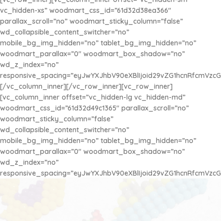
vc_hidden-xs” woodmart_css_id=”61d32d38ea366″
parallax_scroll=”no” woodmart_sticky_column=”false”
wd_collapsible_content_switcher=”no”
mobile_bg_img_hidden=”no” tablet_bg_img_hidden=”no”
woodmart_parallax=”0″ woodmart_box_shadow=”no”
wd_z_index=”no”
responsive_spacing=”eyJwYXJhbV90eXBlIjoid29vZG1hcnRfcmVzc
[/vc_column_inner][/vc_row_inner][vc_row_inner]
[vc_column_inner offset=”vc_hidden-lg vc_hidden-md”
AQUA BEADS
woodmart_css_id=”61d32d49c1365″ parallax_scroll=”no”
Disfruta de la Diversión con los más Pequeños
woodmart_sticky_column=”false”
¡Se Adhieren con Agua!
wd_collapsible_content_switcher=”no”
mobile_bg_img_hidden=”no” tablet_bg_img_hidden=”no”
$1.450
x 100u
woodmart_parallax=”0″ woodmart_box_shadow=”no”
wd_z_index=”no”
responsive_spacing=”eyJwYXJhbV90eXBlIjoid29vZG1hcnRfcmVzc