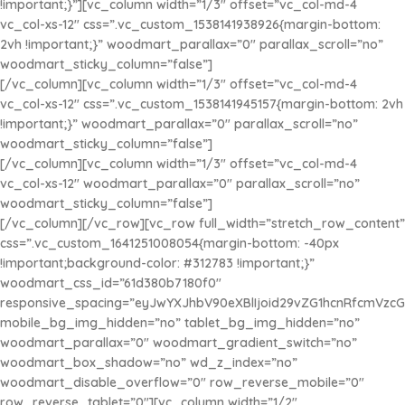
!important;}”][vc_column width=”1/3″ offset=”vc_col-md-4
vc_col-xs-12″ css=”.vc_custom_1538141938926{margin-bottom:
2vh !important;}” woodmart_parallax=”0″ parallax_scroll=”no”
woodmart_sticky_column=”false”]
[/vc_column][vc_column width=”1/3″ offset=”vc_col-md-4
vc_col-xs-12″ css=”.vc_custom_1538141945157{margin-bottom: 2vh
GORRA
!important;}” woodmart_parallax=”0″ parallax_scroll=”no”
MARIO LOGO
woodmart_sticky_column=”false”]
[/vc_column][vc_column width=”1/3″ offset=”vc_col-md-4
$35.000
vc_col-xs-12″ woodmart_parallax=”0″ parallax_scroll=”no”
CAMISA
woodmart_sticky_column=”false”]
SUPERMAN
[/vc_column][/vc_row][vc_row full_width=”stretch_row_content”
css=”.vc_custom_1641251008054{margin-bottom: -40px
$30.000
GORRA
!important;background-color: #312783 !important;}”
HOMERO
woodmart_css_id=”61d380b7180f0″
responsive_spacing=”eyJwYXJhbV90eXBlIjoid29vZG1hcnRfcmVzc
$35.000
mobile_bg_img_hidden=”no” tablet_bg_img_hidden=”no”
woodmart_parallax=”0″ woodmart_gradient_switch=”no”
woodmart_box_shadow=”no” wd_z_index=”no”
woodmart_disable_overflow=”0″ row_reverse_mobile=”0″
row_reverse_tablet=”0″][vc_column width=”1/2″