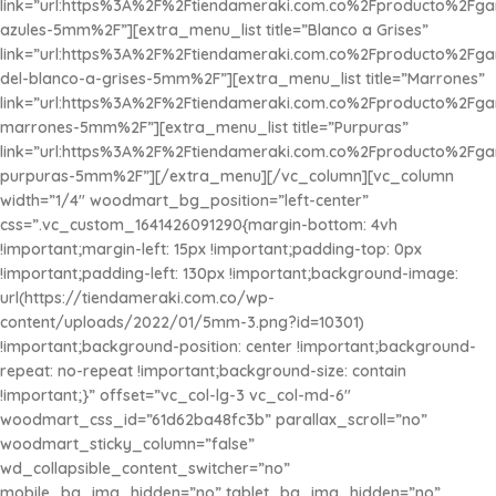
link=”url:https%3A%2F%2Ftiendameraki.com.co%2Fproducto%2Fg
azules-5mm%2F”][extra_menu_list title=”Blanco a Grises”
link=”url:https%3A%2F%2Ftiendameraki.com.co%2Fproducto%2Fg
del-blanco-a-grises-5mm%2F”][extra_menu_list title=”Marrones”
link=”url:https%3A%2F%2Ftiendameraki.com.co%2Fproducto%2Fg
marrones-5mm%2F”][extra_menu_list title=”Purpuras”
link=”url:https%3A%2F%2Ftiendameraki.com.co%2Fproducto%2Fg
purpuras-5mm%2F”][/extra_menu][/vc_column][vc_column
width=”1/4″ woodmart_bg_position=”left-center”
css=”.vc_custom_1641426091290{margin-bottom: 4vh
!important;margin-left: 15px !important;padding-top: 0px
!important;padding-left: 130px !important;background-image:
url(https://tiendameraki.com.co/wp-
content/uploads/2022/01/5mm-3.png?id=10301)
!important;background-position: center !important;background-
repeat: no-repeat !important;background-size: contain
!important;}” offset=”vc_col-lg-3 vc_col-md-6″
woodmart_css_id=”61d62ba48fc3b” parallax_scroll=”no”
woodmart_sticky_column=”false”
wd_collapsible_content_switcher=”no”
mobile_bg_img_hidden=”no” tablet_bg_img_hidden=”no”