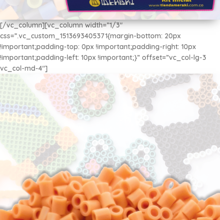
[/vc_column][vc_column width=”1/3″
css=”.vc_custom_1513693405371{margin-bottom: 20px
KITS
!important;padding-top: 0px !important;padding-right: 10px
PARA INICIAR
!important;padding-left: 10px !important;}” offset=”vc_col-lg-3
vc_col-md-4″]
Conoce el cómo iniciarte
en el maravillo mundo
del Pixel-Art
$30.000
Desde: