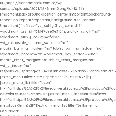
url(https://tiendameraki.com.co/wp-
content/uploads/2021/12/5mm-2.png?id=10166)
!important;background-position: center !important;background-
repeat: no-repeat !important;background-size: contain
!important;}” offset=”vc_col-lg-3 vc_col-md-6″
woodmart_css_id=”61d47dee0e315″ parallax_scroll=”no”
woodmart_sticky_column=”false”
wd_collapsible_content_switcher=”no”
mobile_bg_img_hidden=”no” tablet_bg_img_hidden=”no”
woodmart_parallax=”0″ woodmart_box_shadow=”no”
mobile_reset_margin=”no” tablet_reset_margin=”no”
wd_z_index=”no”
responsive_spacing=”eyJwYXJhbV90eXBlIjoid29vZG1hcnRfcmVzcG
[extra_menu title=”5 MM Especiales” link=”url:%23|||”]
[extra_menu_list title=”Neón”
link=”url:https%3A%2F%2Ftiendameraki.com.co%2Fproducto%2Fg
de-colores-neon-5mm%2F”][extra_menu_list title=”Metálicos”
link=”url:https%3A%2F%2Ftiendameraki.com.co%2Fproducto%2Fg
metalicos-5mm%2F”][extra_menu_list title=”Brillan en la
Oscuridad”