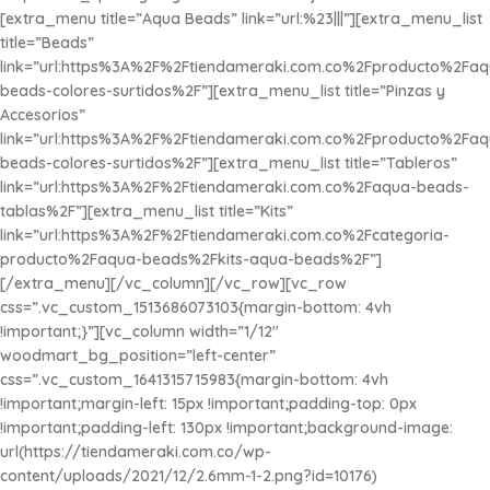
[extra_menu title=”Aqua Beads” link=”url:%23|||”][extra_menu_list
title=”Beads”
link=”url:https%3A%2F%2Ftiendameraki.com.co%2Fproducto%2Faq
beads-colores-surtidos%2F”][extra_menu_list title=”Pinzas y
Accesorios”
link=”url:https%3A%2F%2Ftiendameraki.com.co%2Fproducto%2Faq
beads-colores-surtidos%2F”][extra_menu_list title=”Tableros”
link=”url:https%3A%2F%2Ftiendameraki.com.co%2Faqua-beads-
tablas%2F”][extra_menu_list title=”
Kits
”
link=”url:https%3A%2F%2Ftiendameraki.com.co%2Fcategoria-
producto%2Faqua-beads%2Fkits-aqua-beads%2F”]
[/extra_menu][/vc_column][/vc_row][vc_row
css=”.vc_custom_1513686073103{margin-bottom: 4vh
!important;}”][vc_column width=”1/12″
woodmart_bg_position=”left-center”
css=”.vc_custom_1641315715983{margin-bottom: 4vh
!important;margin-left: 15px !important;padding-top: 0px
!important;padding-left: 130px !important;background-image:
url(https://tiendameraki.com.co/wp-
content/uploads/2021/12/2.6mm-1-2.png?id=10176)