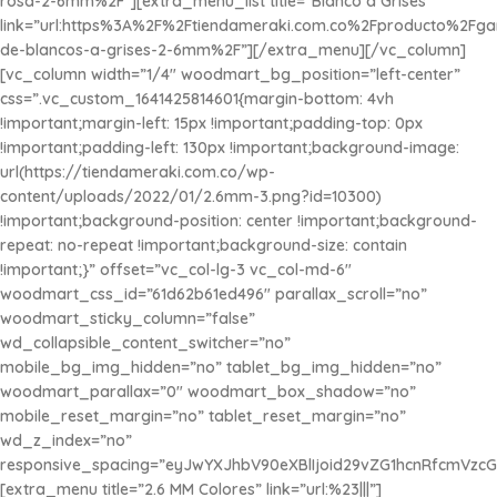
rosa-2-6mm%2F”][extra_menu_list title=”Blanco a Grises”
link=”url:https%3A%2F%2Ftiendameraki.com.co%2Fproducto%2Fg
de-blancos-a-grises-2-6mm%2F”][/extra_menu][/vc_column]
[vc_column width=”1/4″ woodmart_bg_position=”left-center”
css=”.vc_custom_1641425814601{margin-bottom: 4vh
!important;margin-left: 15px !important;padding-top: 0px
!important;padding-left: 130px !important;background-image:
url(https://tiendameraki.com.co/wp-
content/uploads/2022/01/2.6mm-3.png?id=10300)
!important;background-position: center !important;background-
repeat: no-repeat !important;background-size: contain
!important;}” offset=”vc_col-lg-3 vc_col-md-6″
woodmart_css_id=”61d62b61ed496″ parallax_scroll=”no”
woodmart_sticky_column=”false”
wd_collapsible_content_switcher=”no”
mobile_bg_img_hidden=”no” tablet_bg_img_hidden=”no”
woodmart_parallax=”0″ woodmart_box_shadow=”no”
mobile_reset_margin=”no” tablet_reset_margin=”no”
wd_z_index=”no”
responsive_spacing=”eyJwYXJhbV90eXBlIjoid29vZG1hcnRfcmVzc
[extra_menu title=”2.6 MM Colores” link=”url:%23|||”]