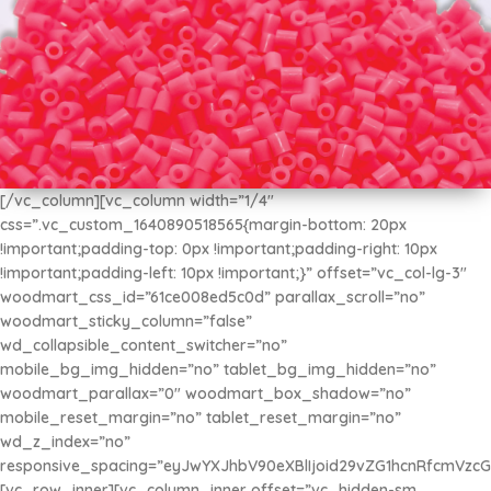
[/vc_column][vc_column width=”1/4″
css=”.vc_custom_1640890518565{margin-bottom: 20px
MINI Beads 2.6mm
!important;padding-top: 0px !important;padding-right: 10px
$2.675
!important;padding-left: 10px !important;}” offset=”vc_col-lg-3″
x 500u
woodmart_css_id=”61ce008ed5c0d” parallax_scroll=”no”
woodmart_sticky_column=”false”
wd_collapsible_content_switcher=”no”
mobile_bg_img_hidden=”no” tablet_bg_img_hidden=”no”
woodmart_parallax=”0″ woodmart_box_shadow=”no”
mobile_reset_margin=”no” tablet_reset_margin=”no”
wd_z_index=”no”
responsive_spacing=”eyJwYXJhbV90eXBlIjoid29vZG1hcnRfcmVzc
[vc_row_inner][vc_column_inner offset=”vc_hidden-sm