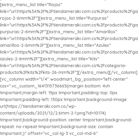
[extra_menu_list title=”Rojos”
link=”url:https%3A%2F%2Ftiendameraki.com.co%2Fproducto%2Fg
rojos-2-6mm%2F”][extra_menu_list title=”Purpuras”
link=”url:https%3A%2F%2Ftiendameraki.com.co%2Fproducto%2Fg
purpuras-2-6mm%2F”][extra_menu_list title=”Amarillos”
link=”url:https%3A%2F%2Ftiendameraki.com.co%2Fproducto%2Fg
amarillos-2-6mm%2F”][extra_menu_list title=”Azules”
link=”url:https%3A%2F%2Ftiendameraki.com.co%2Fproducto%2Fg
azules-2-6mm%2F”][extra_menu_list title=”
Kits
”
link=”url:https%3A%2F%2Ftiendameraki.com.co%2Fcategoria-
producto%2Fkits%2Fkits-26-mm%2F”][/extra_menu][/vc_column]
[vc_column width=”1/4″ woodmart_bg_position=”left-center”
css=”.vc_custom_1641315736665{margin-bottom: 4vh
!important;margin-left: 15px !important;padding-top: 0px
!important;padding-left: 130px !important;background-image:
url(https://tiendameraki.com.co/wp-
content/uploads/2021/12/2.6mm-2-1.png?id=10174)
!important;background-position: center !important;background-
repeat: no-repeat !important;background-size: contain
!important;}” offset=”vc_col-lg-3 vc_col-md-6″