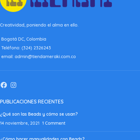
Creatividad, poniendo el alma en ello.
Bogotá DC, Colombia
Teléfono: (324) 2326243
email: admin@tiendameraki.com.co
PUBLICACIONES RECIENTES
¿Qué son las Beads y cómo se usan?
14 noviembre, 2021
1 Comment
¿Cómo hacer manualidades con Beads?