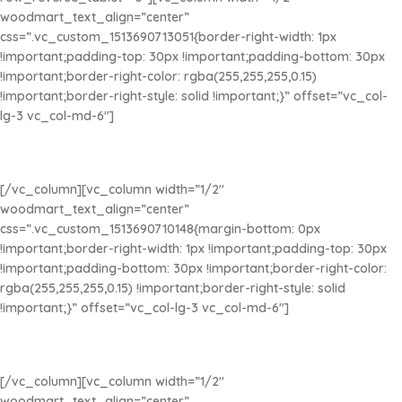
woodmart_text_align=”center”
css=”.vc_custom_1513690713051{border-right-width: 1px
!important;padding-top: 30px !important;padding-bottom: 30px
!important;border-right-color: rgba(255,255,255,0.15)
!important;border-right-style: solid !important;}” offset=”vc_col-
lg-3 vc_col-md-6″]
ENVÍO RÁPIDO
Envíos a todo el País
[/vc_column][vc_column width=”1/2″
woodmart_text_align=”center”
css=”.vc_custom_1513690710148{margin-bottom: 0px
!important;border-right-width: 1px !important;padding-top: 30px
!important;padding-bottom: 30px !important;border-right-color:
rgba(255,255,255,0.15) !important;border-right-style: solid
!important;}” offset=”vc_col-lg-3 vc_col-md-6″]
PRODUCTOS DE CALIDAD
Beads y Accesorios creados de la mejor manera
[/vc_column][vc_column width=”1/2″
woodmart_text_align=”center”