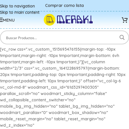
Comprar como lista
Skip to navigation
Skip to main content
MENU
[vc_row css=”.vc_custom_1513693476155{margin-top: -10px
!important;margin-right: -10px !important;margin-bottom: 6vh
!important;margin-left: -10px !important;}”][vc_column
width=”2/3″ css=”.vc_custom_1641228695797{margin-bottom:
20px !important;padding-top: 0px !important;padding-right: 10px
!important;padding-left: 10px !important;}” offset=”vc_col-lg-6
vc_col-md-8″ woodmart_css_id=”61d3297400305″
parallax_scroll=”no” woodmart_sticky_column=”false”
wd_collapsible_content_switcher=”no”
mobile_bg_img_hidden=”no” tablet_bg_img_hidden=”no”
woodmart_parallax=”0″ woodmart_box_shadow=”no”
mobile_reset_margin=”no” tablet_reset_margin=”no”
wd_z_index=”no”