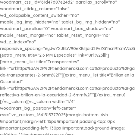
woodmart_css_id=”61d47d87e24d2″ parallax_scroll=”no”
woodmart_sticky_column=”false”
wd_collapsible_content_switcher=”no”
mobile_bg_img_hidden=”no” tablet_bg_img_hidden=”no”
woodmart_parallax=”0″ woodmart_box_shadow=”no”
mobile_reset_margin=”no” tablet_reset_margin=”no”
wd_z_index=”no”
responsive_spacing=”eyJwYXJhbV90eXBlIjoid29vZG1hcnRfcmVzc
[extra_menu title=”2.6 MM Especiales” link=”url:%23|||”]
[extra_menu_list title=”Transparentes”
link=”url:https%3A%2F%2Ftiendameraki.com.co%2Fproducto%2Fg
de-transparentes-2-6mm%2F”][extra_menu_list title=”Brillan en la
Oscuridad”
link=”url:https%3A%2F%2Ftiendameraki.com.co%2Fproducto%2Fg
reflectiva-brillan-en-la-oscuridad-2-6mm%2F”][/extra_menu]
[/vc_column][vc_column width=”1/4″
woodmart_bg_position=”left-center”
css=”.vc_custom_1641315777025{margin-bottom: 4vh
!important;margin-left: 15px !important;padding-top: 0px
!important;padding-left: 130px !important;background-image:
url(https://tiendameraki.com.co/wp-