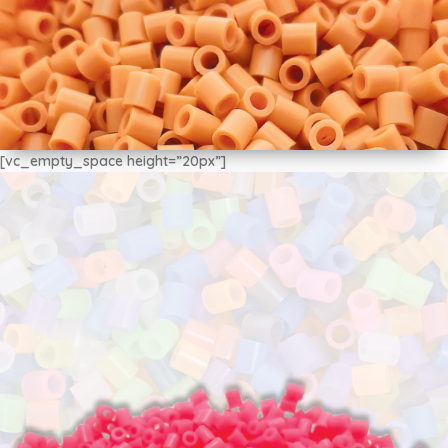
[vc_empty_space height=”20px”]
MIDI Beads 5mm
$3.875
x 500u