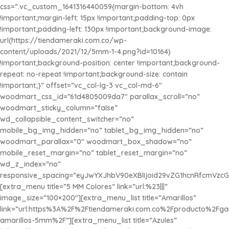
¡Se Adhieren con Agua!
css=”.vc_custom_1641316440059{margin-bottom: 4vh
!important;margin-left: 15px !important;padding-top: 0px
$1.450
x 100u
!important;padding-left: 130px !important;background-image:
url(https://tiendameraki.com.co/wp-
content/uploads/2021/12/5mm-1-4.png?id=10164)
!important;background-position: center !important;background-
repeat: no-repeat !important;background-size: contain
!important;}” offset=”vc_col-lg-3 vc_col-md-6″
woodmart_css_id=”61d4805009da7″ parallax_scroll=”no”
woodmart_sticky_column=”false”
wd_collapsible_content_switcher=”no”
mobile_bg_img_hidden=”no” tablet_bg_img_hidden=”no”
woodmart_parallax=”0″ woodmart_box_shadow=”no”
mobile_reset_margin=”no” tablet_reset_margin=”no”
wd_z_index=”no”
responsive_spacing=”eyJwYXJhbV90eXBlIjoid29vZG1hcnRfcmVzc
[extra_menu title=”5 MM Colores” link=”url:%23|||”
image_size=”100×200″][extra_menu_list title=”Amarillos”
link=”url:https%3A%2F%2Ftiendameraki.com.co%2Fproducto%2Fg
amarillos-5mm%2F”][extra_menu_list title=”Azules”