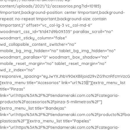
content/uploads/2021/12/accesorios.png?id=10185)
!important;background-position: center !important;background-
repeat: no-repeat !important;background-size: contain
!important;}” offset=”vc_col-lg-3 vc_col-md-6″
woodmart_css_id=”61d47d9b09335″ parallax_scroll=”no”
woodmart_sticky_column=”false”
wd_collapsible_content_switcher=”no”
mobile_bg_img_hidden=”no” tablet_bg_img_hidden=”no”
woodmart_parallax=”0″ woodmart_box_shadow=”no”
mobile_reset_margin=”no” tablet_reset_margin=”no”
wd_z_index=”no”
responsive_spacing=”eyJwYXJhbV90eXBlIjoid29vZG1hcnRfcmVzc
[extra_menu title=”Accesorios” link=”url:%23|||”][extra_menu_list
title=”Pinzas”
link=”url:https%3A%2F%2Ftiendameraki.com.co%2Fcategoria-
producto%2Faccesorios%2Fpinza-5-milimetros%2F”]
[extra_menu_list title=”Bandejas”
link=”url:https%3A%2F%2Ftiendameraki.com.co%2Fproducto%2Fba
plasticas%2F”][extra_menu_list title=”Papeles”
link=”url:https%3A%2F%2Ftiendameraki.com.co%2Fcategoria-