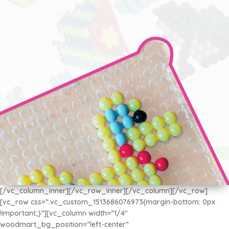
[/vc_column_inner][/vc_row_inner][/vc_column][/vc_row]
[vc_row css=”.vc_custom_1513686076973{margin-bottom: 0px
AQUA BEADS
!important;}”][vc_column width=”1/4″
Disfruta de la Diversión con los más Pequeños
woodmart_bg_position=”left-center”