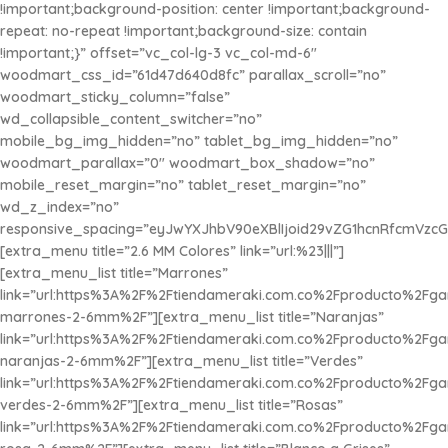
!important;background-position: center !important;background-
repeat: no-repeat !important;background-size: contain
!important;}” offset=”vc_col-lg-3 vc_col-md-6″
woodmart_css_id=”61d47d640d8fc” parallax_scroll=”no”
woodmart_sticky_column=”false”
wd_collapsible_content_switcher=”no”
mobile_bg_img_hidden=”no” tablet_bg_img_hidden=”no”
woodmart_parallax=”0″ woodmart_box_shadow=”no”
mobile_reset_margin=”no” tablet_reset_margin=”no”
wd_z_index=”no”
responsive_spacing=”eyJwYXJhbV90eXBlIjoid29vZG1hcnRfcmVzc
[extra_menu title=”2.6 MM Colores” link=”url:%23|||”]
[extra_menu_list title=”Marrones”
link=”url:https%3A%2F%2Ftiendameraki.com.co%2Fproducto%2Fg
marrones-2-6mm%2F”][extra_menu_list title=”Naranjas”
link=”url:https%3A%2F%2Ftiendameraki.com.co%2Fproducto%2Fg
naranjas-2-6mm%2F”][extra_menu_list title=”Verdes”
link=”url:https%3A%2F%2Ftiendameraki.com.co%2Fproducto%2Fg
verdes-2-6mm%2F”][extra_menu_list title=”Rosas”
link=”url:https%3A%2F%2Ftiendameraki.com.co%2Fproducto%2Fg