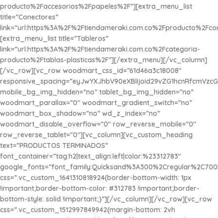
producto%2Faccesorios%2Fpapeles%2F”][extra_menu_list
title=”Conectores”
link=”url:https%3A%2F%2Ftiendameraki.com.co%2Fproducto%2Fco
[extra_menu_list title=”Tableros”
link=”url:https%3A%2F%2Ftiendameraki.com.co%2Fcategoria-
producto%2Ftablas-plasticas%2F”][/extra_menu][/vc_column]
[/vc_row][vc_row woodmart_css_id=”61d46a3c18008″
responsive_spacing=”eyJwYXJhbV90eXBlIjoid29vZG1hcnRfcmVzc
mobile_bg_img_hidden=”no” tablet_bg_img_hidden=”no”
woodmart_parallax=”0″ woodmart_gradient_switch=”no”
woodmart_box_shadow=”no” wd_z_index=”no”
woodmart_disable_overflow=”0″ row_reverse_mobile=”0″
row_reverse_tablet=”0″][vc_column][vc_custom_heading
text=”PRODUCTOS TERMINADOS”
font_container=”tag:h2|text_align:left|color:%23312783″
google_fonts=”font_family:Quicksand%3A300%2Cregular%2C700
css=”.vc_custom_1641310818924{border-bottom-width: 1px
!important;border-bottom-color: #312783 !important;border-
bottom-style: solid !important;}”][/vc_column][/vc_row][vc_row
css=”.vc_custom_1512997849942{margin-bottom: 2vh