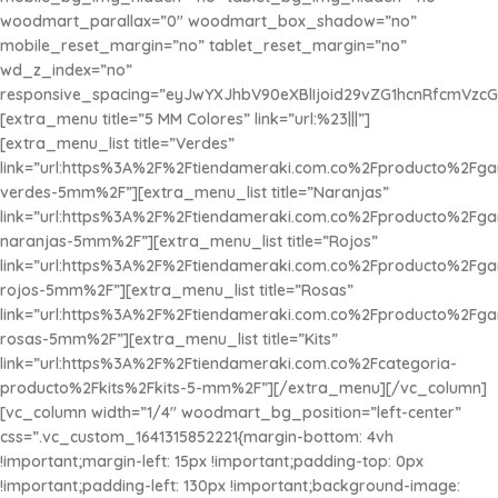
woodmart_parallax=”0″ woodmart_box_shadow=”no”
mobile_reset_margin=”no” tablet_reset_margin=”no”
wd_z_index=”no”
responsive_spacing=”eyJwYXJhbV90eXBlIjoid29vZG1hcnRfcmVzc
[extra_menu title=”5 MM Colores” link=”url:%23|||”]
[extra_menu_list title=”Verdes”
link=”url:https%3A%2F%2Ftiendameraki.com.co%2Fproducto%2Fg
verdes-5mm%2F”][extra_menu_list title=”Naranjas”
link=”url:https%3A%2F%2Ftiendameraki.com.co%2Fproducto%2Fg
naranjas-5mm%2F”][extra_menu_list title=”Rojos”
link=”url:https%3A%2F%2Ftiendameraki.com.co%2Fproducto%2Fg
rojos-5mm%2F”][extra_menu_list title=”Rosas”
link=”url:https%3A%2F%2Ftiendameraki.com.co%2Fproducto%2Fg
rosas-5mm%2F”][extra_menu_list title=”
Kits
”
link=”url:https%3A%2F%2Ftiendameraki.com.co%2Fcategoria-
producto%2Fkits%2Fkits-5-mm%2F”][/extra_menu][/vc_column]
[vc_column width=”1/4″ woodmart_bg_position=”left-center”
css=”.vc_custom_1641315852221{margin-bottom: 4vh
!important;margin-left: 15px !important;padding-top: 0px
!important;padding-left: 130px !important;background-image: