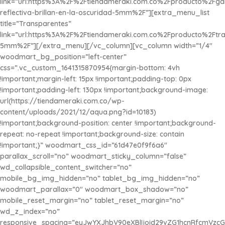
link=”url:https%3A%2F%2Ftiendameraki.com.co%2Fproducto%2Fg
reflectiva-brillan-en-la-oscuridad-5mm%2F”][extra_menu_list
title=”Transparentes”
link=”url:https%3A%2F%2Ftiendameraki.com.co%2Fproducto%2Ftra
5mm%2F”][/extra_menu][/vc_column][vc_column width=”1/4″
woodmart_bg_position=”left-center”
css=”.vc_custom_1641315870954{margin-bottom: 4vh
!important;margin-left: 15px !important;padding-top: 0px
!important;padding-left: 130px !important;background-image:
url(https://tiendameraki.com.co/wp-
content/uploads/2021/12/aqua.png?id=10183)
!important;background-position: center !important;background-
repeat: no-repeat !important;background-size: contain
!important;}” woodmart_css_id=”61d47e0f9f6a6″
parallax_scroll=”no” woodmart_sticky_column=”false”
wd_collapsible_content_switcher=”no”
mobile_bg_img_hidden=”no” tablet_bg_img_hidden=”no”
woodmart_parallax=”0″ woodmart_box_shadow=”no”
mobile_reset_margin=”no” tablet_reset_margin=”no”
wd_z_index=”no”
responsive_spacing=”eyJwYXJhbV90eXBlIjoid29vZG1hcnRfcmVzc