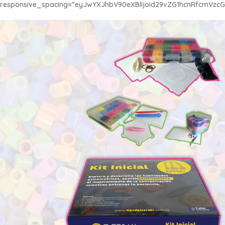
responsive_spacing=”eyJwYXJhbV90eXBlIjoid29vZG1hcnRfcmVzc