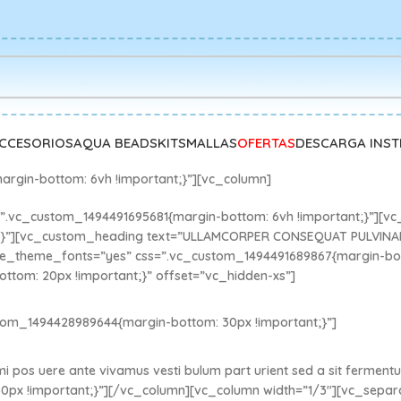
CCESORIOS
AQUA BEADS
KITS
MALLAS
OFERTAS
DESCARGA INS
argin-bottom: 6vh !important;}”][vc_column]
.vc_custom_1494491695681{margin-bottom: 6vh !important;}”][vc
t;}”][vc_custom_heading text=”ULLAMCORPER CONSEQUAT PULVINA
1″ use_theme_fonts=”yes” css=”.vc_custom_1494491689867{margin-bo
ttom: 20px !important;}” offset=”vc_hidden-xs”]
tom_1494428989644{margin-bottom: 30px !important;}”]
 mi pos uere ante vivamus vesti bulum part urient sed a sit ferment
0px !important;}”][/vc_column][vc_column width=”1/3″][vc_sepa