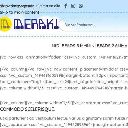
Skip to navigation
reatividad poniendo el alma en ello…
Skip to main content
MIDI BEADS 5 MM
MINI BEADS 2.6MM
A
[vc_row css_animation=”fadeIn” css=”.vc_custom_1481481162117{m
[/vc_column][/vc_row][vc_row content_placement=”middle” css=”
css=”.vc_custom_1494491605998{margin-bottom: 20px !importan
font_container=”tag:h4|font_size:24|text_align:left|line_height:
[vc_column width=”1/3″ css=”.vc_custom_1494491744916{margin-bo
[/vc_column][vc_column width=”1/3″][vc_separator css=”.vc_cus
COMMODO SCELERISQUE.
Ut a parturient ad vestibulum lectus varius dignistami sarim fusce
[vc_separator css=”.vc_custom_1494428989644{margin-bottom: 3