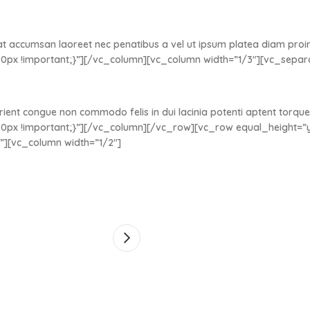
at accumsan laoreet nec penatibus a vel ut ipsum platea diam proin 
0px !important;}”][/vc_column][vc_column width=”1/3″][vc_sepa
rient congue non commodo felis in dui lacinia potenti aptent torque
px !important;}”][/vc_column][/vc_row][vc_row equal_height=”y
”][vc_column width=”1/2″]