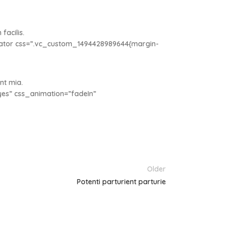
facilis.
rator css=”.vc_custom_1494428989644{margin-
nt mia.
es” css_animation=”fadeIn”
Older
Potenti parturient parturie